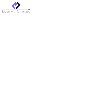
Made with forms.app